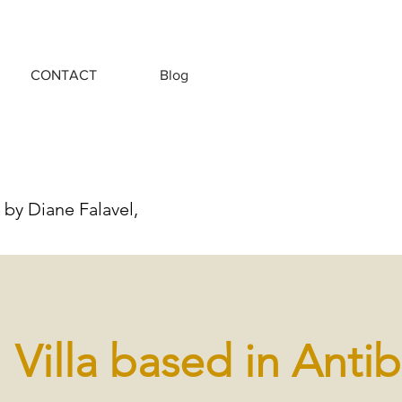
CONTACT
Blog
 by Diane Falavel,
Villa based in Anti