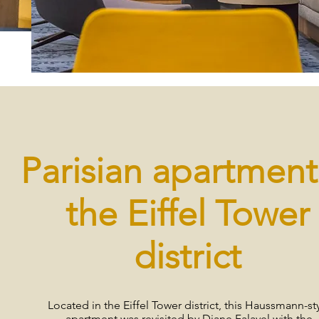
Parisian apartment
the Eiffel Tower
district
Located in the Eiffel Tower district, this Haussmann-st
apartment was revisited by Diane Falavel with the