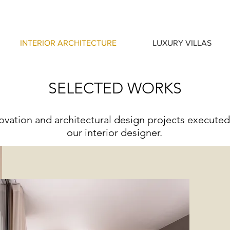
INTERIOR ARCHITECTURE
LUXURY VILLAS
SELECTED WORKS
vation and architectural design projects executed
our interior designer.