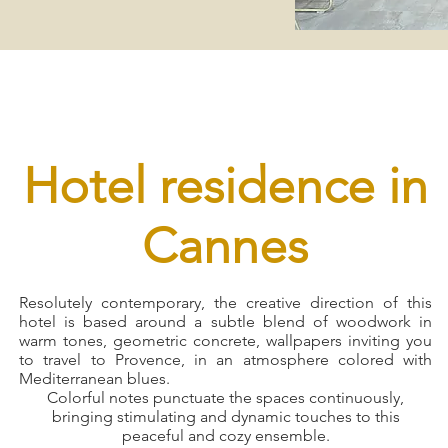
Hotel residence in
Cannes
Resolutely contemporary, the creative direction of this
hotel is based around a subtle blend of woodwork in
warm tones, geometric concrete, wallpapers inviting you
to travel to Provence, in an atmosphere colored with
Mediterranean blues.
Colorful notes punctuate the spaces continuously,
bringing stimulating and dynamic touches to this
peaceful and cozy ensemble.