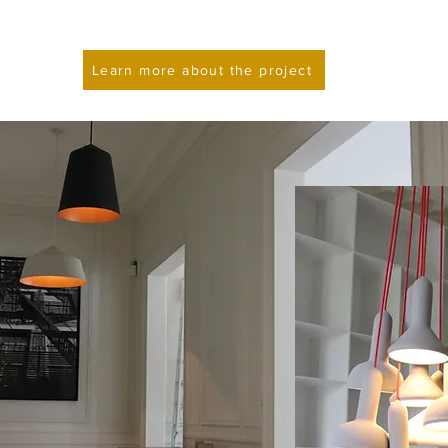
Learn more about the project