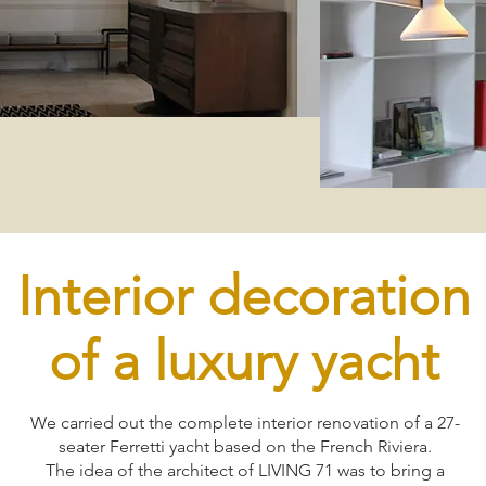
Interior decoration
of a luxury yacht
We carried out the complete interior renovation of a 27-
seater Ferretti yacht based on the French Riviera.
The idea of the architect of LIVING 71 was to bring a