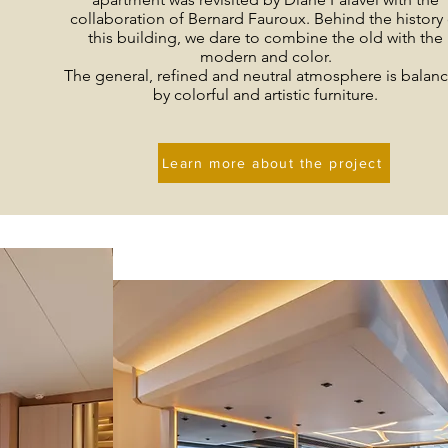
collaboration of Bernard Fauroux. Behind the history 
this building, we dare to combine the old with the
modern and color.
The general, refined and neutral atmosphere is balan
by colorful and artistic furniture.
Learn more about the project