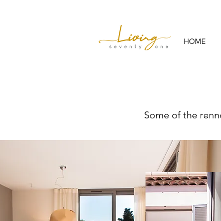
HOME
Some of the renno