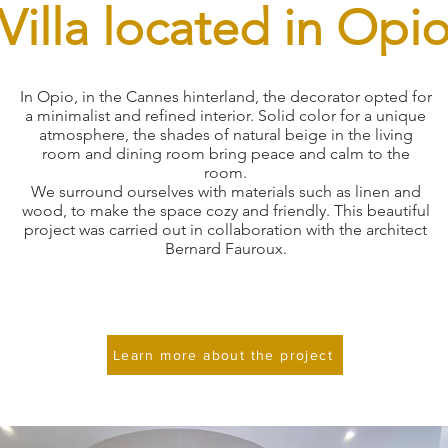
Villa located in Opi
In Opio, in the Cannes hinterland, the decorator opted for
a minimalist and refined interior. Solid color for a unique
atmosphere, the shades of natural beige in the living
room and dining room bring peace and calm to the
room.
We surround ourselves with materials such as linen and
wood, to make the space cozy and friendly. This beautiful
project was carried out in collaboration with the architect
Bernard Fauroux.
Learn more about the project