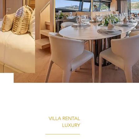
VILLA RENTAL
LUXURY
______________