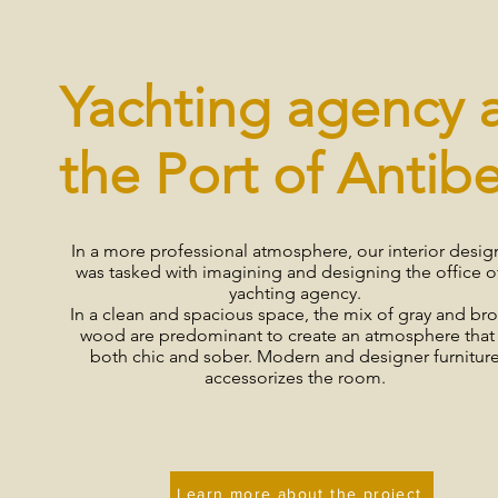
Yachting agency 
the Port of Antib
In a more professional atmosphere, our interior desig
was tasked with imagining and designing the office o
yachting agency.
In a clean and spacious space, the mix of gray and br
wood are predominant to create an atmosphere that 
both chic and sober. Modern and designer furnitur
accessorizes the room.
Learn more about the project