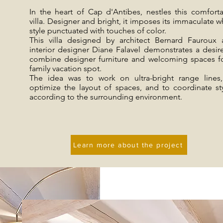
In the heart of Cap d'Antibes, nestles this comfort
villa. Designer and bright, it imposes its immaculate w
style punctuated with touches of color.
This villa designed by architect Bernard Fauroux
interior designer Diane Falavel demonstrates a desir
combine designer furniture and welcoming spaces f
family vacation spot.
The idea was to work on ultra-bright range lines
optimize the layout of spaces, and to coordinate st
according to the surrounding environment.
Learn more about the project