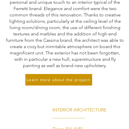
personal and unique touch to an interior typical of the
Ferretti brand. Elegance and comfort were the two
common threads of this renovation. Thanks to creative
lighting solutions, particularly at the ceiling level of the
living room/dining room, the use of different finishing
textures and marbles and the addition of high-end
furniture from the Cassina brand, the architect was able to
create a cozy but inimitable atmosphere on board this
magnificent unit. The exterior has not been forgotten,
with in particular a new hull, superstructure and fly
painting as well as brand new upholstery.
Learn more about the project
INTERIOR ARCHITECTURE
______________
Diane FALAVEL