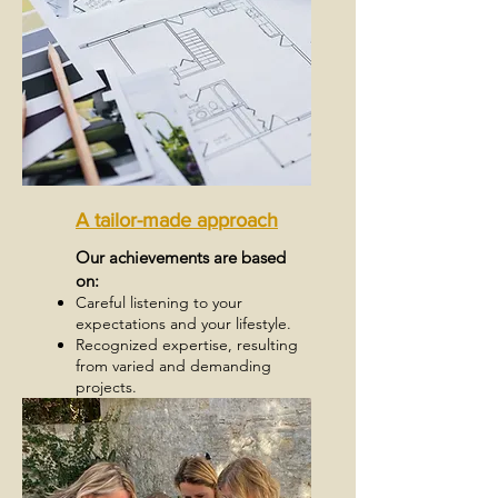
A tailor-made approach
Our achievements are based
on:
Careful listening to your
expectations and your lifestyle.
Recognized expertise, resulting
from varied and demanding
projects.
Constant monitoring of new
trends and changes in usage.