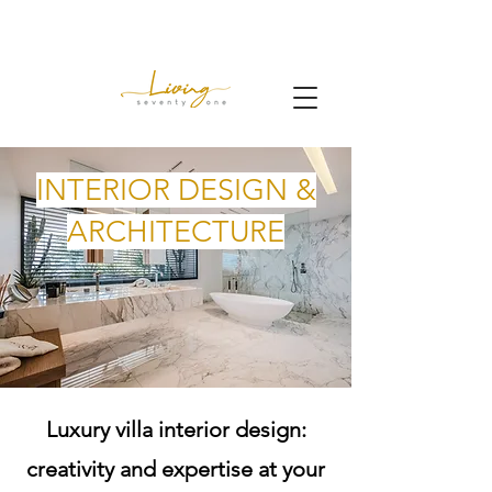
INTERIOR DESIGN &
ARCHITECTURE
Luxury villa interior design:
creativity and expertise at your