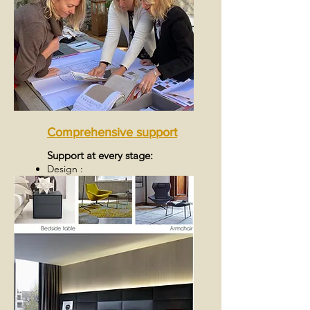
Comprehensive support
Support at every stage:
Design :
Realization :
Final delivery: