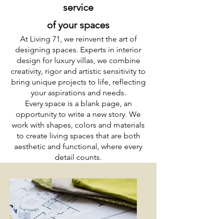
service
of your spaces
At Living 71, we reinvent the art of
designing spaces. Experts in interior
design for luxury villas, we combine
creativity, rigor and artistic sensitivity to
bring unique projects to life, reflecting
your aspirations and needs.
Every space is a blank page, an
opportunity to write a new story. We
work with shapes, colors and materials
to create living spaces that are both
aesthetic and functional, where every
detail counts.