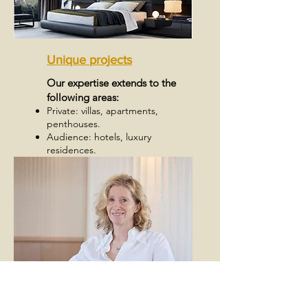
Unique projects
Our expertise extends to the
following areas:
Private: villas, apartments,
penthouses.
Audience: hotels, luxury
residences.
Specialties: interior design for
yachts and boats.