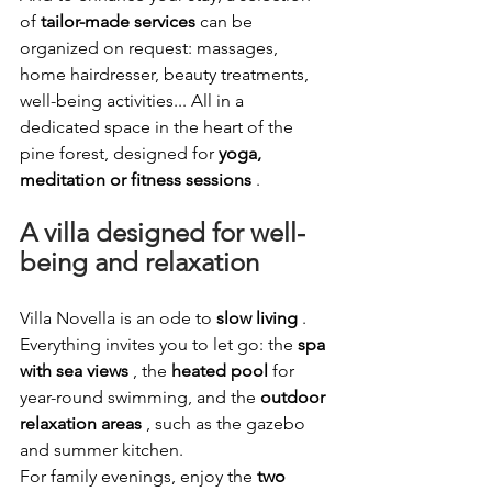
of
tailor-made services
can be 
organized on request: massages, 
home hairdresser, beauty treatments, 
well-being activities... All in a 
dedicated space in the heart of the 
pine forest, designed for
yoga, 
meditation or fitness sessions
.
A villa designed for well-
being and relaxation
Villa Novella is an ode to
slow living
. 
Everything invites you to let go: the
spa 
with sea views
, the
heated pool
for 
year-round swimming, and the
outdoor 
relaxation areas
, such as the gazebo 
and summer kitchen.
For family evenings, enjoy the
two 