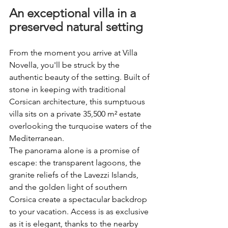
An exceptional villa in a 
preserved natural setting
From the moment you arrive at Villa 
Novella, you'll be struck by the 
authentic beauty of the setting. Built of 
stone in keeping with traditional 
Corsican architecture, this sumptuous 
villa sits on a private 35,500 m² estate 
overlooking the turquoise waters of the 
Mediterranean.
The panorama alone is a promise of 
escape: the transparent lagoons, the 
granite reliefs of the Lavezzi Islands, 
and the golden light of southern 
Corsica create a spectacular backdrop 
to your vacation. Access is as exclusive 
as it is elegant, thanks to the nearby 