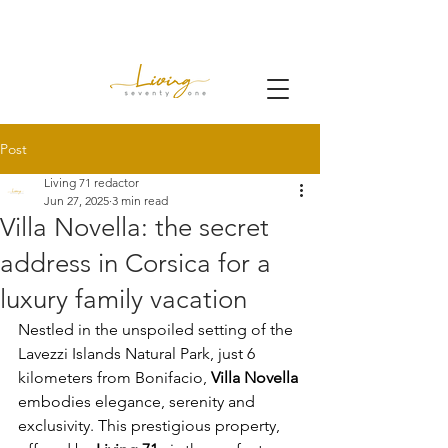
Post
Living 71 redactor
Jun 27, 2025
3 min read
Villa Novella: the secret
address in Corsica for a
luxury family vacation
Nestled in the unspoiled setting of the 
Lavezzi Islands Natural Park, just 6 
kilometers from Bonifacio,
Villa Novella
embodies elegance, serenity and 
exclusivity. This prestigious property, 