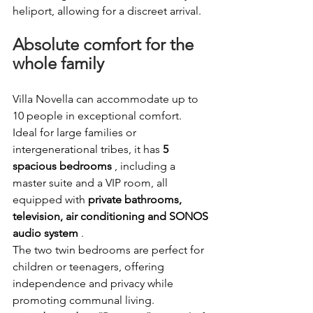
heliport, allowing for a discreet arrival.
Absolute comfort for the 
whole family
Villa Novella can accommodate up to 
10 people in exceptional comfort. 
Ideal for large families or 
intergenerational tribes, it has
5 
spacious bedrooms
, including a 
master suite and a VIP room, all 
equipped with
private bathrooms, 
television, air conditioning and SONOS 
audio system
.
The two twin bedrooms are perfect for 
children or teenagers, offering 
independence and privacy while 
promoting communal living.