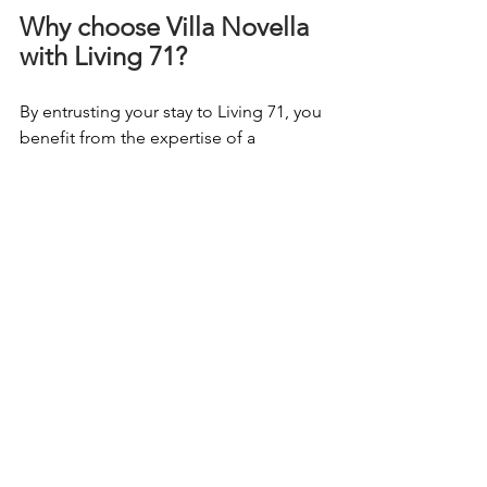
Why choose Villa Novella 
with Living 71?
By entrusting your stay to Living 71, you 
benefit from the expertise of a 
recognized player in the rental of
prestigious villas in Corsica
. We 
rigorously select unique properties, 
and we accompany you in every step of 
your trip: from reservation to on-site 
service, for a
100% tailor-made turnkey 
stay
.
Book your exceptional 
stay today
Villa Novella isn't just a vacation home. 
It's an
exceptional refuge
, combining 