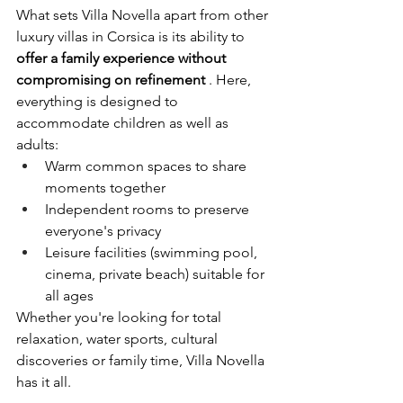
What sets Villa Novella apart from other 
luxury villas in Corsica is its ability to
offer a family experience without 
compromising on refinement
. Here, 
everything is designed to 
accommodate children as well as 
adults:
Warm common spaces to share 
moments together
Independent rooms to preserve 
everyone's privacy
Leisure facilities (swimming pool, 
cinema, private beach) suitable for 
all ages
Whether you're looking for total 
relaxation, water sports, cultural 
discoveries or family time, Villa Novella 
has it all.