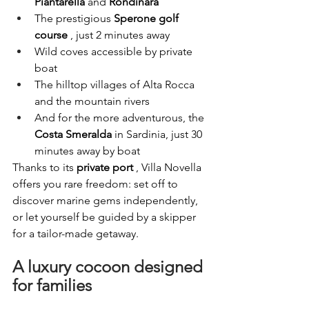
Piantarella
and
Rondinara
The prestigious
Sperone golf 
course
, just 2 minutes away
Wild coves accessible by private 
boat
The hilltop villages of Alta Rocca 
and the mountain rivers
And for the more adventurous, the
Costa Smeralda
in Sardinia, just 30 
minutes away by boat
Thanks to its
private port
, Villa Novella 
offers you rare freedom: set off to 
discover marine gems independently, 
or let yourself be guided by a skipper 
for a tailor-made getaway.
A luxury cocoon designed 
for families