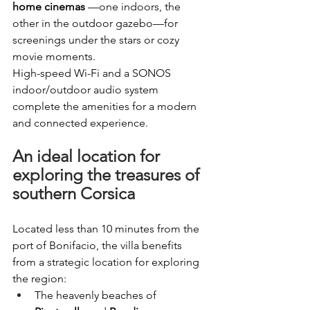
home cinemas
—one indoors, the 
other in the outdoor gazebo—for 
screenings under the stars or cozy 
movie moments.
High-speed Wi-Fi and a SONOS 
indoor/outdoor audio system 
complete the amenities for a modern 
and connected experience.
An ideal location for 
exploring the treasures of 
southern Corsica
Located less than 10 minutes from the 
port of Bonifacio, the villa benefits 
from a strategic location for exploring 
the region:
The heavenly beaches of