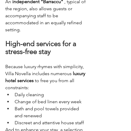
An
independent “Barraccu”
, typical of 
the region, also allows guests or 
accompanying staff to be 
accommodated in an equally refined 
setting.
High-end services for a 
stress-free stay
Because luxury rhymes with simplicity, 
Villa Novella includes numerous
luxury 
hotel services
to free you from all 
constraints:
Daily cleaning
Change of bed linen every week
Bath and pool towels provided 
and renewed
Discreet and attentive house staff
And to enhance your stay, a selection 