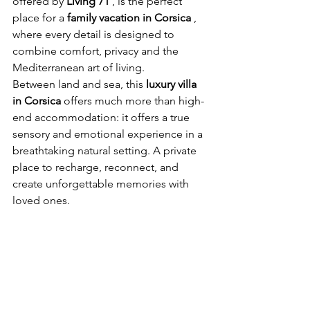
offered by
Living 71
, is the perfect 
place for a
family vacation in Corsica
, 
where every detail is designed to 
combine comfort, privacy and the 
Mediterranean art of living.
Between land and sea, this
luxury villa 
in Corsica
offers much more than high-
end accommodation: it offers a true 
sensory and emotional experience in a 
breathtaking natural setting. A private 
place to recharge, reconnect, and 
create unforgettable memories with 
loved ones.