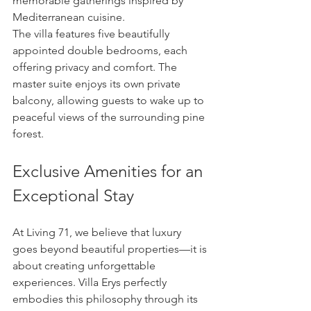
memorable gatherings inspired by 
Mediterranean cuisine.
The villa features five beautifully 
appointed double bedrooms, each 
offering privacy and comfort. The 
master suite enjoys its own private 
balcony, allowing guests to wake up to 
peaceful views of the surrounding pine 
forest.
Exclusive Amenities for an 
Exceptional Stay
At Living 71, we believe that luxury 
goes beyond beautiful properties—it is 
about creating unforgettable 
experiences. Villa Erys perfectly 
embodies this philosophy through its 