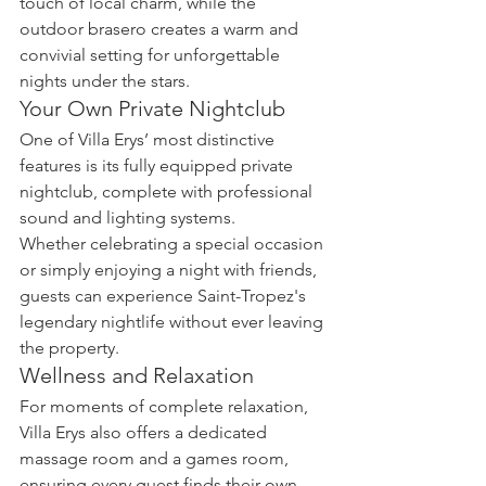
touch of local charm, while the 
outdoor brasero creates a warm and 
convivial setting for unforgettable 
nights under the stars.
Your Own Private Nightclub
One of Villa Erys’ most distinctive 
features is its fully equipped private 
nightclub, complete with professional 
sound and lighting systems.
Whether celebrating a special occasion 
or simply enjoying a night with friends, 
guests can experience Saint-Tropez's 
legendary nightlife without ever leaving 
the property.
Wellness and Relaxation
For moments of complete relaxation, 
Villa Erys also offers a dedicated 
massage room and a games room, 
ensuring every guest finds their own 