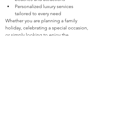
Personalized luxury services 
tailored to every need
Whether you are planning a family 
holiday, celebrating a special occasion, 
or simply looking to enjoy the 
Mediterranean lifestyle, Villa Erys offers 
an exceptional setting where every 
moment becomes a cherished 
memory.
Living 71: Curating 
Exceptional Experiences 
on the French Riviera
At Living 71, we believe true luxury lies 
in the details, the authenticity of a 
place, and the quality of the 