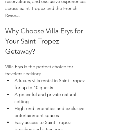
reservations, and exclusive experiences 
across Saint-Tropez and the French 
Riviera.
Why Choose Villa Erys for 
Your Saint-Tropez 
Getaway?
Villa Erys is the perfect choice for 
travelers seeking:
A luxury villa rental in Saint-Tropez 
for up to 10 guests
A peaceful and private natural 
setting
High-end amenities and exclusive 
entertainment spaces
Easy access to Saint-Tropez 
beaches and attractions