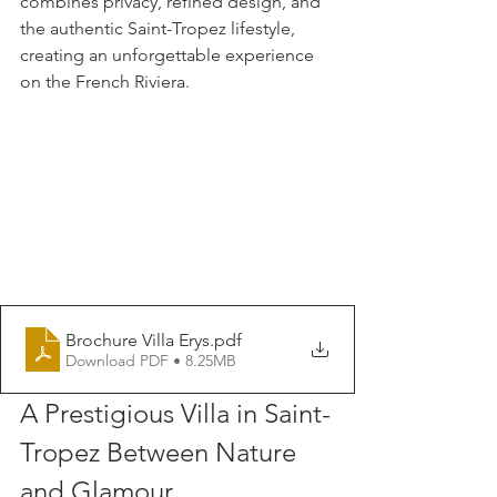
combines privacy, refined design, and 
the authentic Saint-Tropez lifestyle, 
creating an unforgettable experience 
on the French Riviera.
Brochure Villa Erys
.pdf
Download PDF • 8.25MB
A Prestigious Villa in Saint-
Tropez Between Nature 
and Glamour