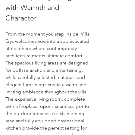
with Warmth and 
Character
From the moment you step inside, Villa 
Erys welcomes you into a sophisticated 
atmosphere where contemporary 
architecture meets ultimate comfort.
The spacious living areas are designed 
for both relaxation and entertaining, 
while carefully selected materials and 
elegant furnishings create a warm and 
inviting ambiance throughout the villa.
The expansive living room, complete 
with a fireplace, opens seamlessly onto 
the outdoor terraces. A stylish dining 
area and fully equipped professional 
kitchen provide the perfect setting for 