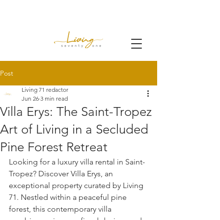
Post
Living 71 redactor
Jun 26
3 min read
Villa Erys: The Saint-Tropez
Art of Living in a Secluded
Pine Forest Retreat
Looking for a luxury villa rental in Saint-
Tropez? Discover Villa Erys, an 
exceptional property curated by Living 
71. Nestled within a peaceful pine 
forest, this contemporary villa 