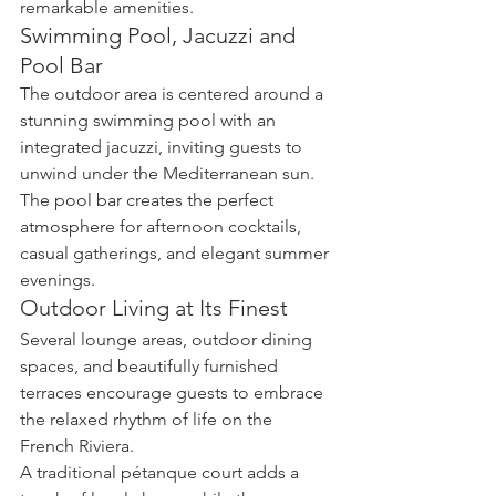
remarkable amenities.
Swimming Pool, Jacuzzi and 
Pool Bar
The outdoor area is centered around a 
stunning swimming pool with an 
integrated jacuzzi, inviting guests to 
unwind under the Mediterranean sun.
The pool bar creates the perfect 
atmosphere for afternoon cocktails, 
casual gatherings, and elegant summer 
evenings.
Outdoor Living at Its Finest
Several lounge areas, outdoor dining 
spaces, and beautifully furnished 
terraces encourage guests to embrace 
the relaxed rhythm of life on the 
French Riviera.
A traditional pétanque court adds a 