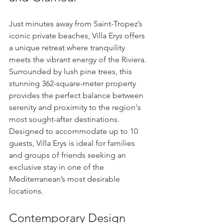
Just minutes away from Saint-Tropez’s 
iconic private beaches, Villa Erys offers 
a unique retreat where tranquility 
meets the vibrant energy of the Riviera.
Surrounded by lush pine trees, this 
stunning 362-square-meter property 
provides the perfect balance between 
serenity and proximity to the region's 
most sought-after destinations.
Designed to accommodate up to 10 
guests, Villa Erys is ideal for families 
and groups of friends seeking an 
exclusive stay in one of the 
Mediterranean’s most desirable 
locations.
Contemporary Design 