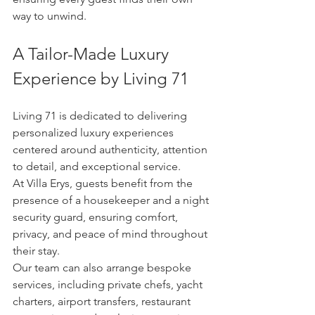
way to unwind.
A Tailor-Made Luxury 
Experience by Living 71
Living 71 is dedicated to delivering 
personalized luxury experiences 
centered around authenticity, attention 
to detail, and exceptional service.
At Villa Erys, guests benefit from the 
presence of a housekeeper and a night 
security guard, ensuring comfort, 
privacy, and peace of mind throughout 
their stay.
Our team can also arrange bespoke 
services, including private chefs, yacht 
charters, airport transfers, restaurant 