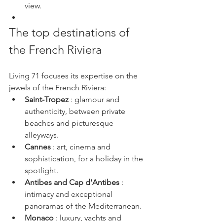
view.
The top destinations of 
the French Riviera
Living 71 focuses its expertise on the 
jewels of the French Riviera:
Saint-Tropez
 : glamour and 
authenticity, between private 
beaches and picturesque 
alleyways.
Cannes
 : art, cinema and 
sophistication, for a holiday in the 
spotlight.
Antibes and Cap d'Antibes
 : 
intimacy and exceptional 
panoramas of the Mediterranean.
Monaco
 : luxury, yachts and 