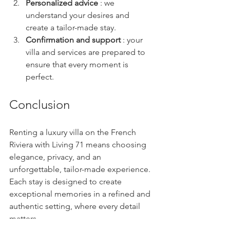
Personalized advice
 : we 
understand your desires and 
create a tailor-made stay.
Confirmation and support
 : your 
villa and services are prepared to 
ensure that every moment is 
perfect.
Conclusion
Renting a luxury villa on the French 
Riviera with Living 71 means choosing 
elegance, privacy, and an 
unforgettable, tailor-made experience. 
Each stay is designed to create 
exceptional memories in a refined and 
authentic setting, where every detail 
matters.