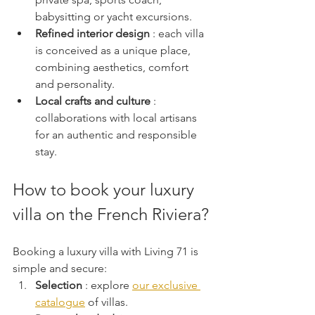
babysitting or yacht excursions.
Refined interior design
 : each villa 
is conceived as a unique place, 
combining aesthetics, comfort 
and personality.
Local crafts and culture
 : 
collaborations with local artisans 
for an authentic and responsible 
stay.
How to book your luxury 
villa on the French Riviera?
Booking a luxury villa with Living 71 is 
simple and secure:
Selection
 : explore 
our exclusive 
catalogue
 of villas.