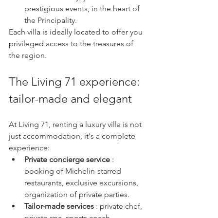
prestigious events, in the heart of 
the Principality.
Each villa is ideally located to offer you 
privileged access to the treasures of 
the region.
The Living 71 experience: 
tailor-made and elegant
At Living 71, renting a luxury villa is not 
just accommodation, it's a complete 
experience:
Private concierge service
 : 
booking of Michelin-starred 
restaurants, exclusive excursions, 
organization of private parties.
Tailor-made services
 : private chef, 
private spa, sports coach, 