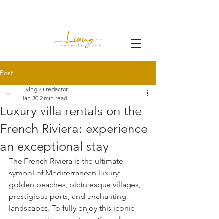
Post
Living 71 redactor
Jan 30
2 min read
Luxury villa rentals on the
French Riviera: experience
an exceptional stay
The French Riviera is the ultimate 
symbol of Mediterranean luxury: 
golden beaches, picturesque villages, 
prestigious ports, and enchanting 
landscapes. To fully enjoy this iconic 