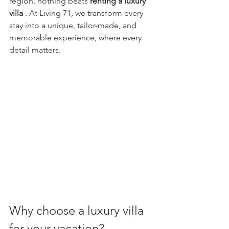
region, nothing beats 
renting a luxury 
villa
 . At Living 71, we transform every 
stay into a unique, tailor-made, and 
memorable experience, where every 
detail matters.
Why choose a luxury villa 
for your vacation?