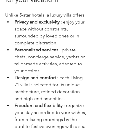
Unlike 5-star hotels, a luxury villa offers:
Privacy and exclusivity
 : enjoy your 
space without constraints, 
surrounded by loved ones or in 
complete discretion.
Personalized services
 : private 
chefs, concierge service, yachts or 
tailor-made activities, adapted to 
your desires.
Design and comfort
 : each Living 
71 villa is selected for its unique 
architecture, refined decoration 
and high-end amenities.
Freedom and flexibility
 : organize 
your stay according to your wishes, 
from relaxing mornings by the 
pool to festive evenings with a sea 