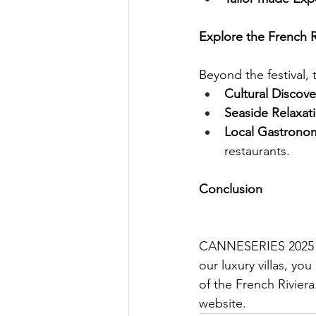
Explore the French
Beyond the festival, t
Cultural Discove
Seaside Relaxat
Local Gastrono
restaurants.
Conclusion
CANNESERIES 2025 pro
our luxury villas, yo
of the French Riviera
website.