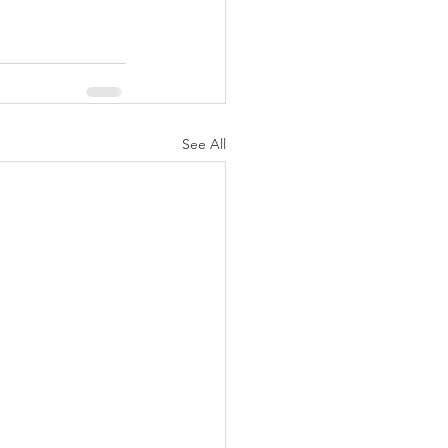
See All