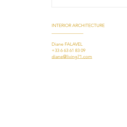
INTERIOR ARCHITECTURE
______________
Diane FALAVEL
+33 6 63 61 83 09
diane@living71.com
Luxury Villa Rental on the
French Riviera: Experience
Exceptional Living with Living
71