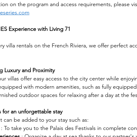
ion on the program and access requirements, please visit
eseries.com
S Experience with Living 71
xury villa rentals on the French Riviera, we offer perfect
g Luxury and Proximity
r villas offer easy access to the city center while enjoyi
s equipped with modern amenities, such as fully equipped
rnished outdoor spaces for relaxing after a day at the fest
 for an unforgettable stay
at can be added to your stay such as:
: To take you to the Palais des Festivals in complete co
eriences
: Organize a day at sea thanks to our partner's 