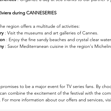
 Riviera during CANNESERIES
he region offers a multitude of activities:
ry
: Visit the museums and art galleries of Cannes.
ion
: Enjoy the fine sandy beaches and crystal clear water
my
: Savor Mediterranean cuisine in the region's Michelin
mises to be a major event for TV series fans. By choos
u can combine the excitement of the festival with the co
. For more information about our offers and services, visit