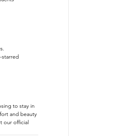
s.
-starred 
ing to stay in 
mfort and beauty 
 our official 