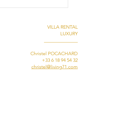
VILLA RENTAL
LUXURY
______________
Christel POCACHARD
+33 6 18 94 54 32
Must-See Summer Events
christel@living71.com
annes: Experience Them
Living 71