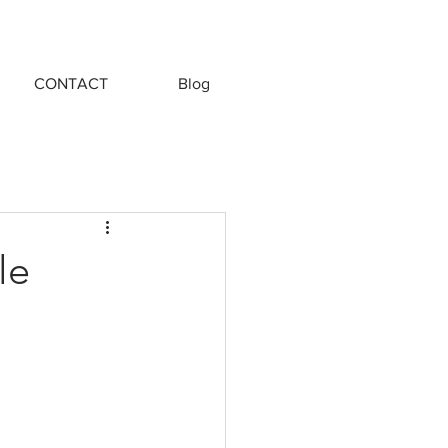
CONTACT
Blog
le