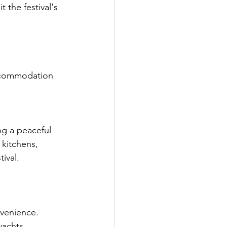
 the festival's 
 accommodation 
ng a peaceful 
 kitchens, 
ival.
nvenience.
yachts