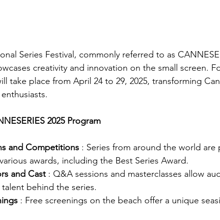
onal Series Festival, commonly referred to as CANNESER
wcases creativity and innovation on the small screen. For
 will take place from April 24 to 29, 2025, transforming Can
 enthusiasts.
ANNESERIES 2025 Program
ons and Competitions
: Series from around the world are 
various awards, including the Best Series Award.
rs and Cast
: Q&A sessions and masterclasses allow aud
 talent behind the series.
nings
: Free screenings on the beach offer a unique seas