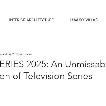
INTERIOR ARCHITECTURE
LUXURY VILLAS
Apr 4, 2025
2 min read
RIES 2025: An Unmissab
on of Television Series