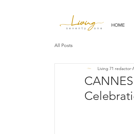
HOME
All Posts
Living 71 redactor
CANNESE
Celebrati