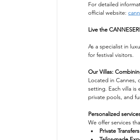
For detailed informat
official website:
cann
Live the CANNESERIE
As a specialist in lu
for festival visitors.
Our Villas: Combinin
Located in Cannes, ou
setting. Each villa i
private pools, and fu
Personalized services
We offer services th
Private Transfers
Tailor-made Exp