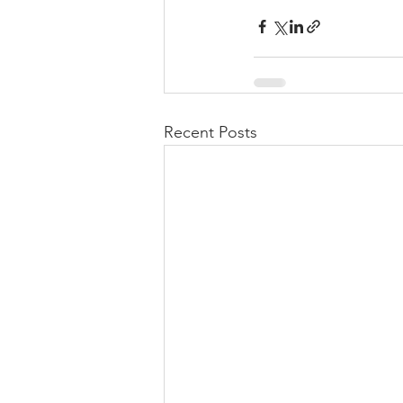
Recent Posts