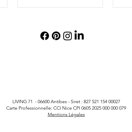
Villa Helene in Cannes: An
The 
Exceptional Luxury Villa on
in C
the Croisette
with 
LIVING 71 - 06600 Antibes - Siret : 827 521 154 00027
Carte Professionnelle: CCI Nice CPI 0605 2025 000 000 079
Mentions Légales
Legal Notice