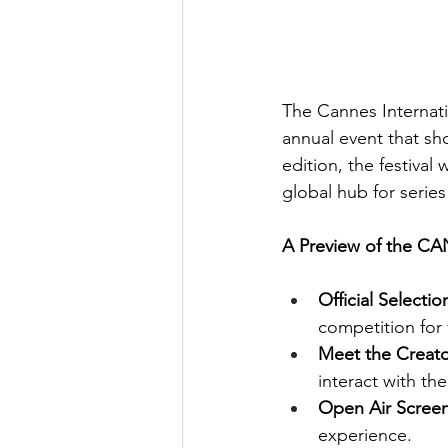
The Cannes Internati
annual event that sho
edition, the festival
global hub for series
A Preview of the C
Official Selecti
competition for 
Meet the Creato
interact with the
Open Air Scree
experience.