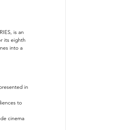
IES, is an 
 its eighth 
nes into a 
presented in 
iences to 
ide cinema 