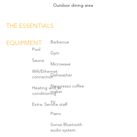
Outdoor dining area
THE ESSENTIALS
EQUIPMENT
Barbecue
Pool
Gym
Sauna
Microwave
Wifi/Ethernet
Dishwasher
connection
Nespresso coffee
Heating and air
maker
conditioning
TV
Extra: Service staff
Piano
Sonos Bluetooth
audio system