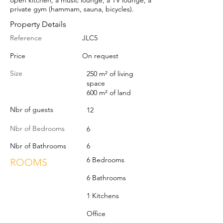
open kitchen, a music lounge, a TV lounge, a
private gym (hammam, sauna, bicycles).
Property Details
Reference
JLC5
Price
On request
Size
250 m² of living
space
600 m² of land
Nbr of guests
12
Nbr of Bedrooms
6
Nbr of Bathrooms
6
6 Bedrooms
ROOMS
6 Bathrooms
1 Kitchens
Office