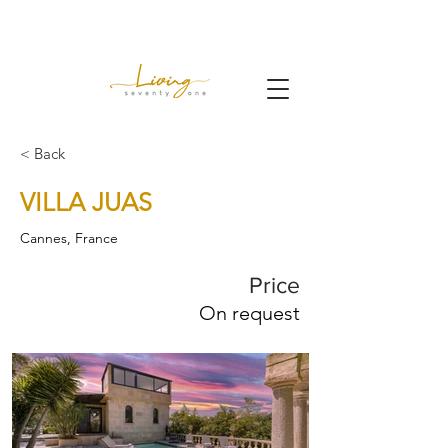
< Back
VILLA JUAS
Cannes, France
Price
On request