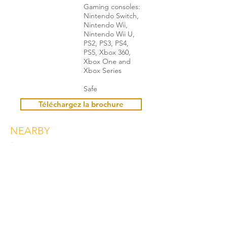
Gaming consoles:
Nintendo Switch,
Nintendo Wii,
Nintendo Wii U,
PS2, PS3, PS4,
PS5, Xbox 360,
Xbox One and
Xbox Series
Safe
Téléchargez la brochure
NEARBY
Booking
Christel POCACHARD
+33 6 18 94 54 32
christel@living71.com
Book here