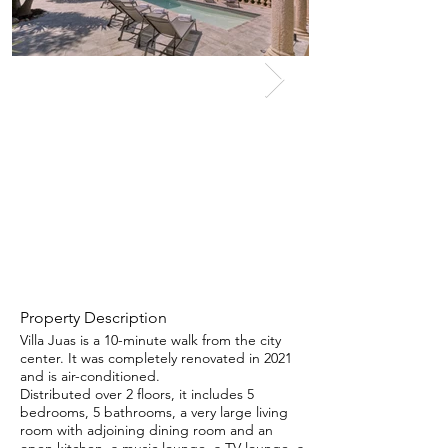
Property Description
Villa Juas is a 10-minute walk from the city
center. It was completely renovated in 2021
and is air-conditioned.
Distributed over 2 floors, it includes 5
bedrooms, 5 bathrooms, a very large living
room with adjoining dining room and an