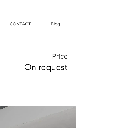
CONTACT
Blog
Price
On request