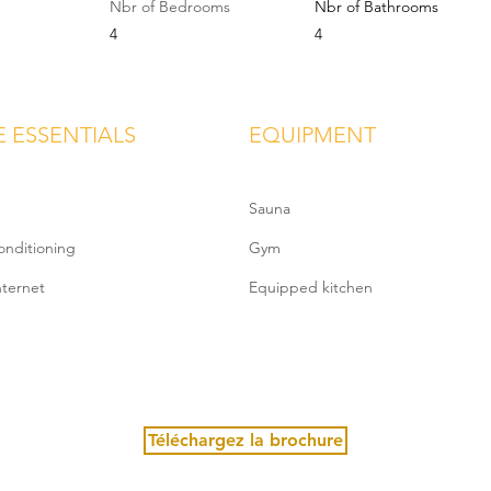
Nbr of Bedrooms
Nbr of Bathrooms
4
4
E ESSENTIALS
EQUIPMENT
Sauna
onditioning
Gym
nternet
Equipped kitchen
Téléchargez la brochure