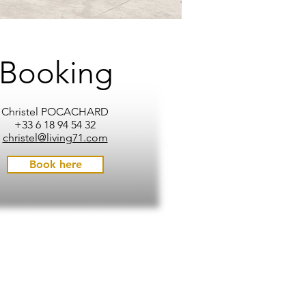
Booking
Christel POCACHARD
+33 6 18 94 54 32
christel@living71.com
Book here