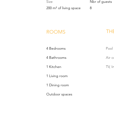
Size
Nbr of guests
200 m² of living space
8
TH
ROOMS
4 Bedrooms
Pool
4 Bathrooms
Air c
1 Kitchen
TV, I
1 Living room
1 Dining room
Outdoor spaces