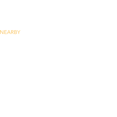
NEARBY