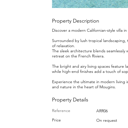
Property Description
Discover a modern Californian-style villa i
Surrounded by lush tropical landscaping, th
of relaxation.
The sleek architecture blends seamlessly wi
retreat on the French Riviera.
The bright and airy living spaces feature l
while high-end finishes add a touch of soph
Experience the ultimate in modern living i
and nature in the heart of Mougins.
Property Details
Reference
ARR06
Price
On request