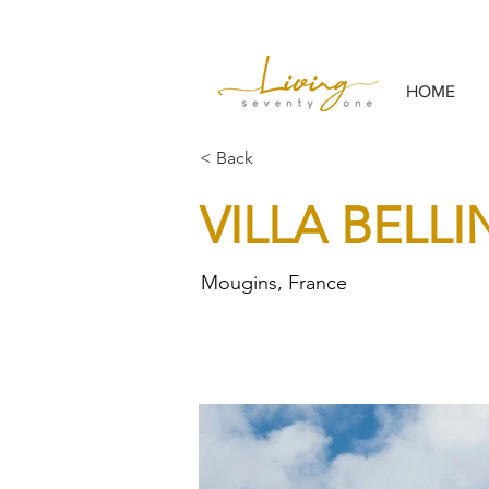
HOME
< Back
VILLA BELL
Mougins, France