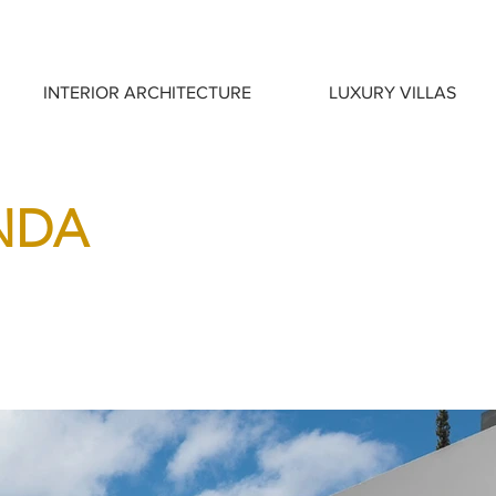
INTERIOR ARCHITECTURE
LUXURY VILLAS
INDA