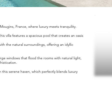
n Mougins, France, where luxury meets tranquility.
is villa features a spacious pool that creates an oasis
th the natural surroundings, offering an idyllic
arge windows that flood the rooms with natural light,
istication.
n this serene haven, which perfectly blends luxury